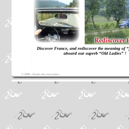
Discover France, and rediscover the meaning of “j
aboard our superb “Old Ladies” !