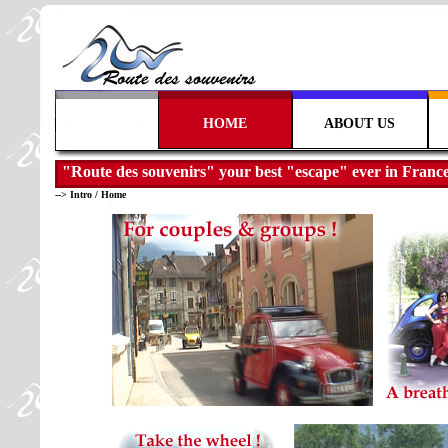
      HOME      
   ABOUT US   
"Route des souvenirs" your best "escape" ever in France
-->
Intro
/
Home